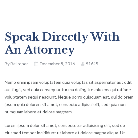
Speak Directly With
An Attorney
By
Bellroper
December 8, 2016
51645
Nemo enim ipsam voluptatem quia voluptas sit aspernatur aut odit
aut fugit, sed quia consequuntur ma doling tresniu eos qui ratione
voluptatem sequi nesciunt. Neque porro quisquam est, qui dolorem
ipsum quia doloren sit amet, consecto adipisci elit, sed quia non
numquam labore et dolore magnam.
Lorem ipsum dolor sit amet, consectetur adipisicing elit, sed do
eiusmod tempor incididunt ut labore et dolore magna aliqua. Ut