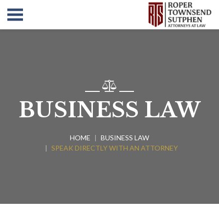
BUSINESS LAW
HOME
BUSINESS LAW
SPEAK DIRECTLY WITH AN ATTORNEY