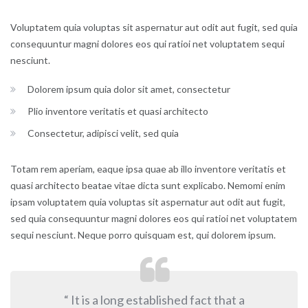
Voluptatem quia voluptas sit aspernatur aut odit aut fugit, sed quia
consequuntur magni dolores eos qui ratioi net voluptatem sequi
nesciunt.
Dolorem ipsum quia dolor sit amet, consectetur
Plio inventore veritatis et quasi architecto
Consectetur, adipisci velit, sed quia
Totam rem aperiam, eaque ipsa quae ab illo inventore veritatis et
quasi architecto beatae vitae dicta sunt explicabo. Nemomi enim
ipsam voluptatem quia voluptas sit aspernatur aut odit aut fugit,
sed quia consequuntur magni dolores eos qui ratioi net voluptatem
sequi nesciunt. Neque porro quisquam est, qui dolorem ipsum.
“ It is a long established fact that a