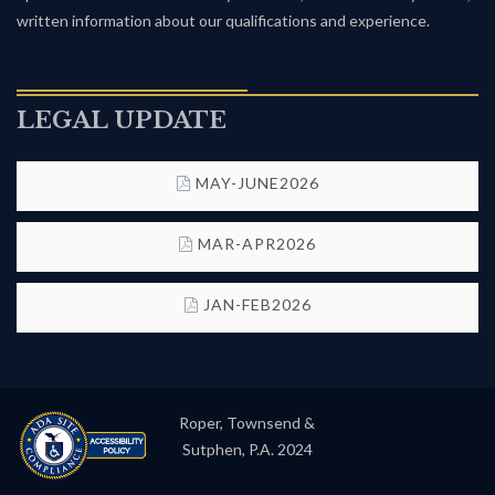
written information about our qualifications and experience.
LEGAL UPDATE
MAY-JUNE2026
MAR-APR2026
JAN-FEB2026
Roper, Townsend &
Sutphen, P.A. 2024