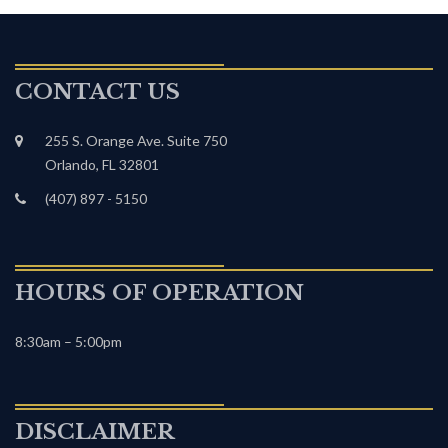
CONTACT US
255 S. Orange Ave. Suite 750
Orlando, FL 32801
(407) 897 - 5150
HOURS OF OPERATION
8:30am – 5:00pm
DISCLAIMER