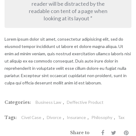
reader will be distracted by the
readable con tent of a page when
looking at its layout ”
Lorem ipsum dolor sit amet, consectetur adipisicing elit, sed do
eiusmod tempor incididunt ut labore et dolore magna aliqua. Ut
enim ad minim veniam, quis nostrud exercitation ullamco laboris nisi
ut aliquip ex ea commodo consequat. Duis aute irure dolor in
reprehenderit in voluptate velit esse cillum dolore eu fugiat nulla
pariatur. Excepteur sint occaecat cupidatat non proident, sunt in
culpa qui officia deserunt mollit anim id est laborum.
Categories:
Business Law
,
Deffective Product
Tags:
Civel Case
,
Divorce
,
Insurance
,
Philosophy
,
Tax
Share to