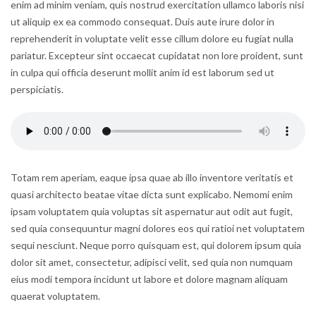
enim ad minim veniam, quis nostrud exercitation ullamco laboris nisi
ut aliquip ex ea commodo consequat. Duis aute irure dolor in
reprehenderit in voluptate velit esse cillum dolore eu fugiat nulla
pariatur. Excepteur sint occaecat cupidatat non lore proident, sunt
in culpa qui officia deserunt mollit anim id est laborum sed ut
perspiciatis.
Totam rem aperiam, eaque ipsa quae ab illo inventore veritatis et
quasi architecto beatae vitae dicta sunt explicabo. Nemomi enim
ipsam voluptatem quia voluptas sit aspernatur aut odit aut fugit,
sed quia consequuntur magni dolores eos qui ratioi net voluptatem
sequi nesciunt. Neque porro quisquam est, qui dolorem ipsum quia
dolor sit amet, consectetur, adipisci velit, sed quia non numquam
eius modi tempora incidunt ut labore et dolore magnam aliquam
quaerat voluptatem.