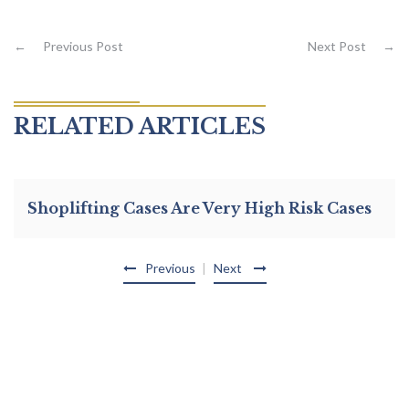
←
Previous Post
Next Post
→
RELATED ARTICLES
Shoplifting Cases Are Very High Risk Cases
Previous
Next