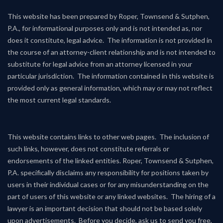
This website has been prepared by Roper, Townsend & Sutphen,
P.A., for informational purposes only and is not intended as, nor
does it constitute, legal advice. The information is not provided in
the course of an attorney-client relationship and is not intended to
substitute for legal advice from an attorney licensed in your
particular jurisdiction. The information contained in this website is
provided only as general information, which may or may not reflect
the most current legal standards.
This website contains links to other web pages. The inclusion of
such links, however, does not constitute referrals or
endorsements of the linked entities. Roper, Townsend & Sutphen,
P.A. specifically disclaims any responsibility for positions taken by
users in their individual cases or for any misunderstanding on the
part of users of this website or any linked websites. The hiring of a
lawyer is an important decision that should not be based solely
upon advertisements. Before you decide, ask us to send you free,