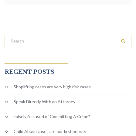
RECENT POSTS
Shoplifting cases are very high risk cases
Speak Directly With an Attorney
Falsely Accused of Committing A Crime?
Child Abuse cases are our first priority