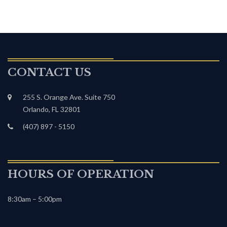
CONTACT US
255 S. Orange Ave. Suite 750
Orlando, FL 32801
(407) 897 - 5150
HOURS OF OPERATION
8:30am – 5:00pm