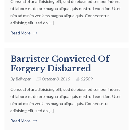
Consectetur adipisicing elit, sed do eiusmod tempor indunt
ut labore et dolore magna aliqua quis nostrud exertion. Utei
nim ad minim veniams magna aliqua quis. Consectetur
adipising elit, sed do [...]
Read More
Barrister Convicted Of
Forgery Disbarred
By
Bellroper
October 8, 2016
62509
Consectetur adipisicing elit, sed do eiusmod tempor indunt
ut labore et dolore magna aliqua quis nostrud exertion. Utei
nim ad minim veniams magna aliqua quis. Consectetur
adipising elit, sed do [...]
Read More