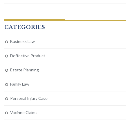
CATEGORIES
Business Law
Deffective Product
Estate Planning
Family Law
Personal Injury Case
Vacinne Claims