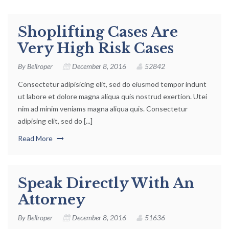
Shoplifting Cases Are
Very High Risk Cases
By
Bellroper
December 8, 2016
52842
Consectetur adipisicing elit, sed do eiusmod tempor indunt
ut labore et dolore magna aliqua quis nostrud exertion. Utei
nim ad minim veniams magna aliqua quis. Consectetur
adipising elit, sed do [...]
Read More
Speak Directly With An
Attorney
By
Bellroper
December 8, 2016
51636