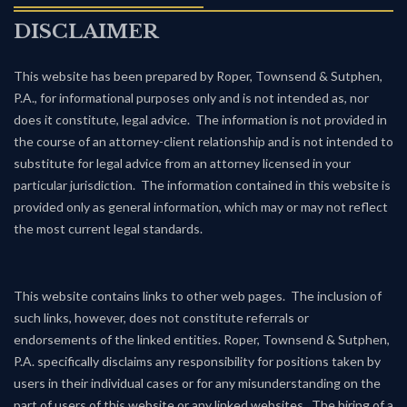
DISCLAIMER
This website has been prepared by Roper, Townsend & Sutphen,
P.A., for informational purposes only and is not intended as, nor
does it constitute, legal advice. The information is not provided in
the course of an attorney-client relationship and is not intended to
substitute for legal advice from an attorney licensed in your
particular jurisdiction. The information contained in this website is
provided only as general information, which may or may not reflect
the most current legal standards.
This website contains links to other web pages. The inclusion of
such links, however, does not constitute referrals or
endorsements of the linked entities. Roper, Townsend & Sutphen,
P.A. specifically disclaims any responsibility for positions taken by
users in their individual cases or for any misunderstanding on the
part of users of this website or any linked websites. The hiring of a