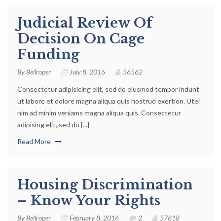
Judicial Review Of
Decision On Cage
Funding
By
Bellroper
July 8, 2016
56562
Consectetur adipisicing elit, sed do eiusmod tempor indunt
ut labore et dolore magna aliqua quis nostrud exertion. Utei
nim ad minim veniams magna aliqua quis. Consectetur
adipising elit, sed do [...]
Read More
Housing Discrimination
– Know Your Rights
By
Bellroper
February 8, 2016
2
57818