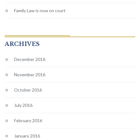
Family Law is now on court
ARCHIVES
December 2016
November 2016
October 2016
July 2016
February 2016
January 2016