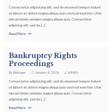
Consectetur adipisicing elit, sed do eiusmod tempor indunt
ut labore et dolore magna aliqua quis nostrud exertion. Utei
nim ad minim veniams magna aliqua quis. Consectetur
adipising elit, sed do [...]
Read More
Bankruptcy Rights
Proceedings
By
Bellroper
January 8, 2016
64465
Consectetur adipisicing elit, sed do eiusmod tempor indunt
ut labore et dolore magna aliqua quis nostrud exertion. Utei
nim ad minim veniams magna aliqua quis. Consectetur
adipising elit, sed do [...]
Read More