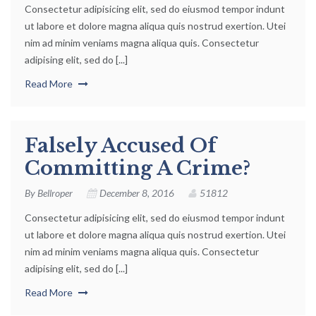
Consectetur adipisicing elit, sed do eiusmod tempor indunt
ut labore et dolore magna aliqua quis nostrud exertion. Utei
nim ad minim veniams magna aliqua quis. Consectetur
adipising elit, sed do [...]
Read More
Falsely Accused Of
Committing A Crime?
By
Bellroper
December 8, 2016
51812
Consectetur adipisicing elit, sed do eiusmod tempor indunt
ut labore et dolore magna aliqua quis nostrud exertion. Utei
nim ad minim veniams magna aliqua quis. Consectetur
adipising elit, sed do [...]
Read More