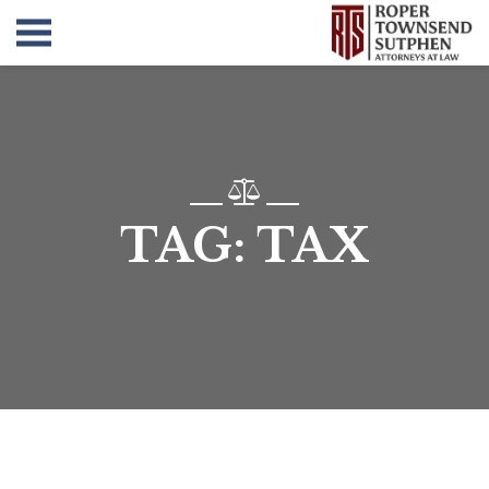
TAG:
TAX