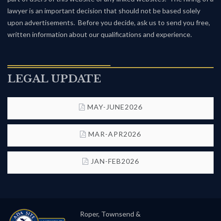
lawyer is an important decision that should not be based solely
upon advertisements. Before you decide, ask us to send you free,
written information about our qualifications and experience.
LEGAL UPDATE
MAY-JUNE2026
MAR-APR2026
JAN-FEB2026
Roper, Townsend &