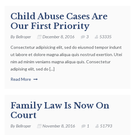
Child Abuse Cases Are
Our First Priority
By
Bellroper
December 8, 2016
3
53335
Consectetur adipisicing elit, sed do eiusmod tempor indunt
ut labore et dolore magna aliqua quis nostrud exertion. Utei
nim ad minim veniams magna aliqua quis. Consectetur
adipising elit, sed do [...]
Read More
Family Law Is Now On
Court
By
Bellroper
November 8, 2016
1
51793