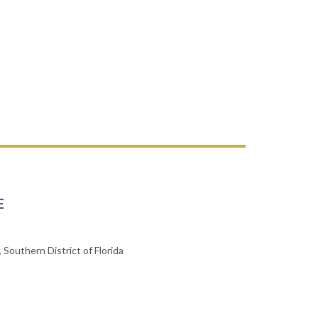
E
 Southern District of Florida