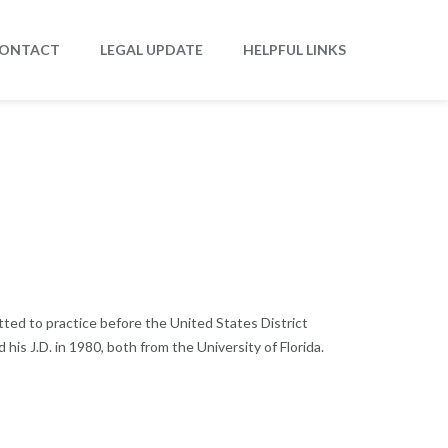
ONTACT
LEGAL UPDATE
HELPFUL LINKS
tted to practice before the United States District
 his J.D. in 1980, both from the University of Florida.