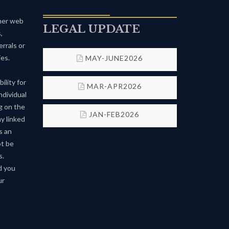
ther web
LEGAL UPDATE
,
rrals or
es.
MAY-JUNE2026
ility for
MAR-APR2026
ndividual
g on the
JAN-FEB2026
ny linked
s an
ot be
s.
d you
ur