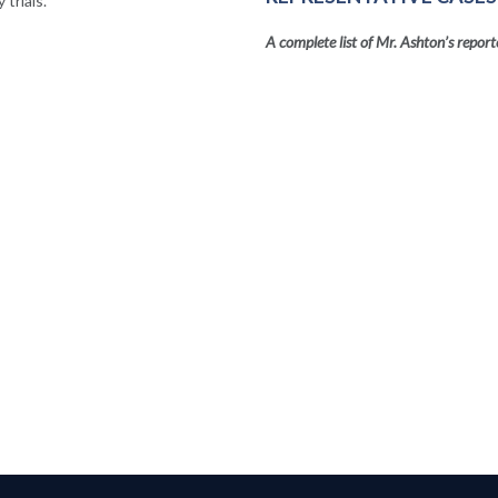
trials.
A complete list of Mr. Ashton’s report