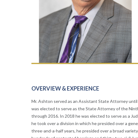
OVERVIEW & EXPERIENCE
Mr. Ashton served as an Assistant State Attorney until 
was elected to serve as the State Attorney of the Ninth
through 2016. In 2018 he was elected to serve as a Judg
he took over a division in which he presided over a gene
three-and-a-half years, he presided over a broad variety 