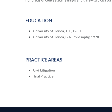
hundreds of contested hearings and thirty-two civil Jury 
EDUCATION
University of Florida, J.D., 1980
University of Florida, B.A. Philosophy, 1978
PRACTICE AREAS
Civil Litigation
Trial Practice