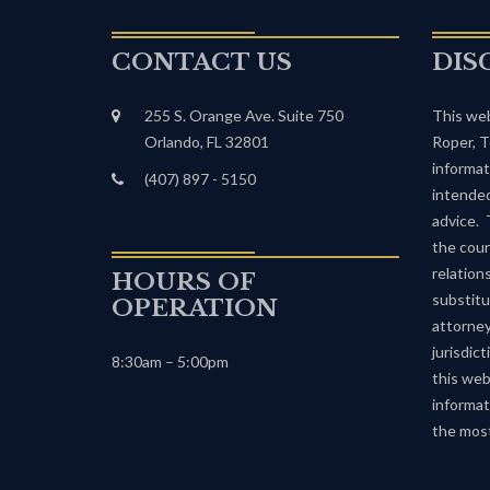
CONTACT US
DIS
255 S. Orange Ave. Suite 750
This web
Orlando, FL 32801
Roper, T
informat
(407) 897 - 5150
intended
advice. 
the cour
relation
HOURS OF
substitu
OPERATION
attorney
jurisdic
8:30am – 5:00pm
this web
informat
the most