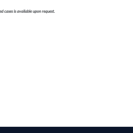
ed cases is available upon request.