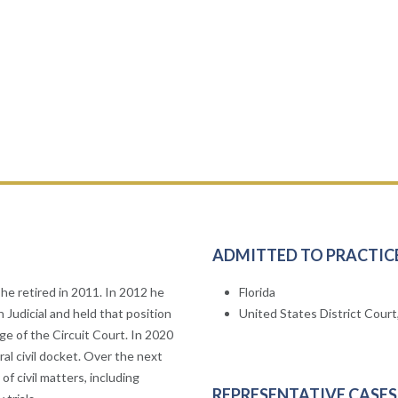
ADMITTED TO PRACTIC
he retired in 2011. In 2012 he
Florida
 Judicial and held that position
United States District Court,
e of the Circuit Court. In 2020
ral civil docket. Over the next
of civil matters, including
REPRESENTATIVE CASES