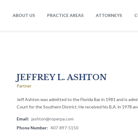
ABOUT US
PRACTICE AREAS
ATTORNEYS
C
JEFFREY L. ASHTON
Partner
Jeff Ashton was admitted to the Florida Bar in 1981 and is admi
Court for the Southern District. He received his B.A. in 1978 and
Email:
jashton@roperpa.com
Phone Number:
407-897-5150