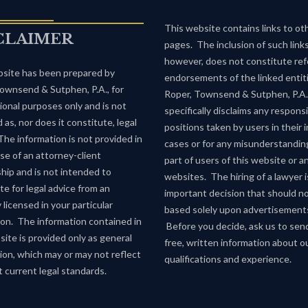
This website contains links to o
CLAIMER
pages. The inclusion of such links
however, does not constitute refe
site has been prepared by
endorsements of the linked entiti
ownsend & Sutphen, P.A., for
Roper, Townsend & Sutphen, P.A.
ional purposes only and is not
specifically disclaims any responsib
 as, nor does it constitute, legal
positions taken by users in their i
The information is not provided in
cases or for any misunderstandin
se of an attorney-client
part of users of this website or a
ship and is not intended to
websites. The hiring of a lawyer i
te for legal advice from an
important decision that should n
 licensed in your particular
based solely upon advertisement
tion. The information contained in
Before you decide, ask us to sen
site is provided only as general
free, written information about o
ion, which may or may not reflect
qualifications and experience.
 current legal standards.