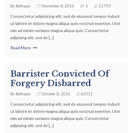
By
Bellroper
November 8, 2016
1
51793
Consectetur adipisicing elit, sed do eiusmod tempor indunt
ut labore et dolore magna aliqua quis nostrud exertion. Utei
nim ad minim veniams magna aliqua quis. Consectetur
adipising elit, sed do [...]
Read More
Barrister Convicted Of
Forgery Disbarred
By
Bellroper
October 8, 2016
62511
Consectetur adipisicing elit, sed do eiusmod tempor indunt
ut labore et dolore magna aliqua quis nostrud exertion. Utei
nim ad minim veniams magna aliqua quis. Consectetur
adipising elit, sed do [...]