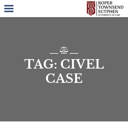
TAG:
CIVEL
CASE