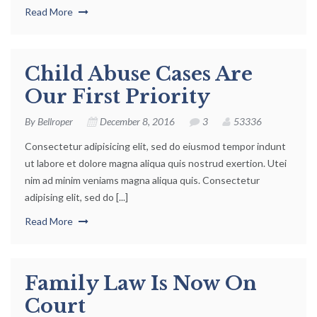
Read More
Child Abuse Cases Are
Our First Priority
By
Bellroper
December 8, 2016
3
53336
Consectetur adipisicing elit, sed do eiusmod tempor indunt
ut labore et dolore magna aliqua quis nostrud exertion. Utei
nim ad minim veniams magna aliqua quis. Consectetur
adipising elit, sed do [...]
Read More
Family Law Is Now On
Court