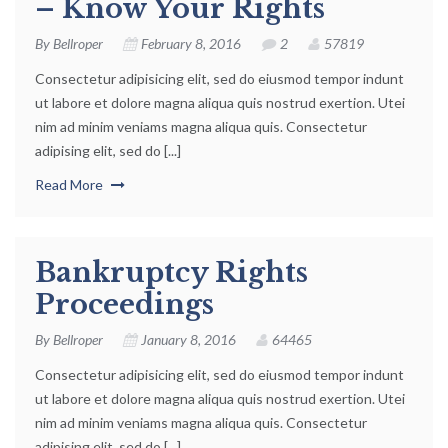
– Know Your Rights
By
Bellroper
February 8, 2016
2
57819
Consectetur adipisicing elit, sed do eiusmod tempor indunt
ut labore et dolore magna aliqua quis nostrud exertion. Utei
nim ad minim veniams magna aliqua quis. Consectetur
adipising elit, sed do [...]
Read More
Bankruptcy Rights
Proceedings
By
Bellroper
January 8, 2016
64465
Consectetur adipisicing elit, sed do eiusmod tempor indunt
ut labore et dolore magna aliqua quis nostrud exertion. Utei
nim ad minim veniams magna aliqua quis. Consectetur
adipising elit, sed do [...]