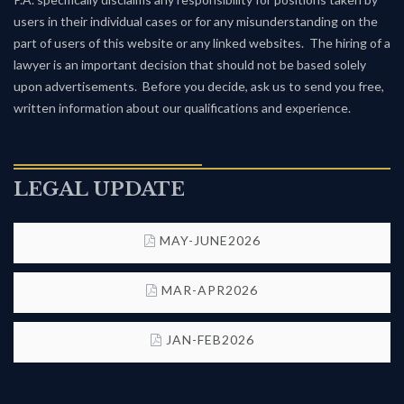
users in their individual cases or for any misunderstanding on the
part of users of this website or any linked websites. The hiring of a
lawyer is an important decision that should not be based solely
upon advertisements. Before you decide, ask us to send you free,
written information about our qualifications and experience.
LEGAL UPDATE
MAY-JUNE2026
MAR-APR2026
JAN-FEB2026