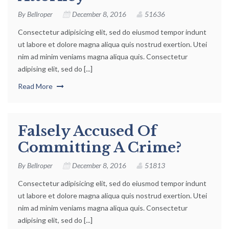
By
Bellroper
December 8, 2016
51636
Consectetur adipisicing elit, sed do eiusmod tempor indunt
ut labore et dolore magna aliqua quis nostrud exertion. Utei
nim ad minim veniams magna aliqua quis. Consectetur
adipising elit, sed do [...]
Read More
Falsely Accused Of
Committing A Crime?
By
Bellroper
December 8, 2016
51813
Consectetur adipisicing elit, sed do eiusmod tempor indunt
ut labore et dolore magna aliqua quis nostrud exertion. Utei
nim ad minim veniams magna aliqua quis. Consectetur
adipising elit, sed do [...]