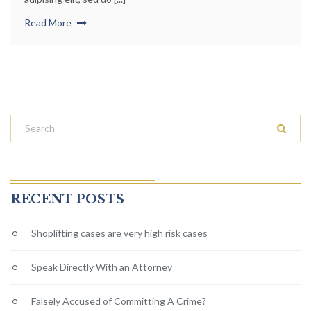
Read More
RECENT POSTS
Shoplifting cases are very high risk cases
Speak Directly With an Attorney
Falsely Accused of Committing A Crime?