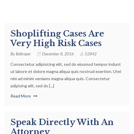
Shoplifting Cases Are
Very High Risk Cases
By
Bellroper
December 8, 2016
52842
Consectetur adipisicing elit, sed do eiusmod tempor indunt
ut labore et dolore magna aliqua quis nostrud exertion. Utei
nim ad minim veniams magna aliqua quis. Consectetur
adipising elit, sed do [...]
Read More
Speak Directly With An
Attorney