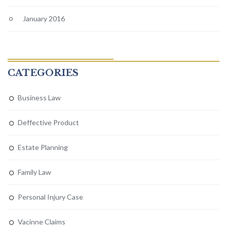
January 2016
CATEGORIES
Business Law
Deffective Product
Estate Planning
Family Law
Personal Injury Case
Vacinne Claims