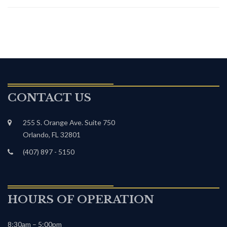
CONTACT US
255 S. Orange Ave. Suite 750
Orlando, FL 32801
(407) 897 - 5150
HOURS OF OPERATION
8:30am – 5:00pm