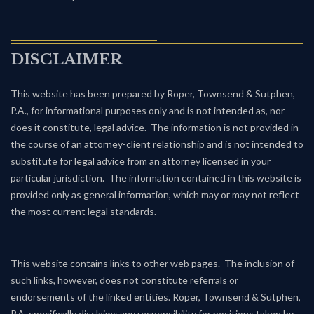
DISCLAIMER
This website has been prepared by Roper, Townsend & Sutphen,
P.A., for informational purposes only and is not intended as, nor
does it constitute, legal advice. The information is not provided in
the course of an attorney-client relationship and is not intended to
substitute for legal advice from an attorney licensed in your
particular jurisdiction. The information contained in this website is
provided only as general information, which may or may not reflect
the most current legal standards.
This website contains links to other web pages. The inclusion of
such links, however, does not constitute referrals or
endorsements of the linked entities. Roper, Townsend & Sutphen,
P.A. specifically disclaims any responsibility for positions taken by