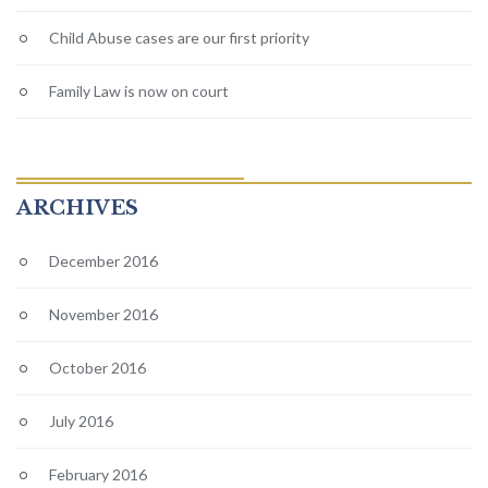
Child Abuse cases are our first priority
Family Law is now on court
ARCHIVES
December 2016
November 2016
October 2016
July 2016
February 2016