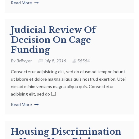
Read More
Judicial Review Of
Decision On Cage
Funding
By
Bellroper
July 8, 2016
56564
Consectetur adipisicing elit, sed do eiusmod tempor indunt
ut labore et dolore magna aliqua quis nostrud exertion. Utei
nim ad minim veniams magna aliqua quis. Consectetur
adipising elit, sed do [...]
Read More
Housing Discrimination