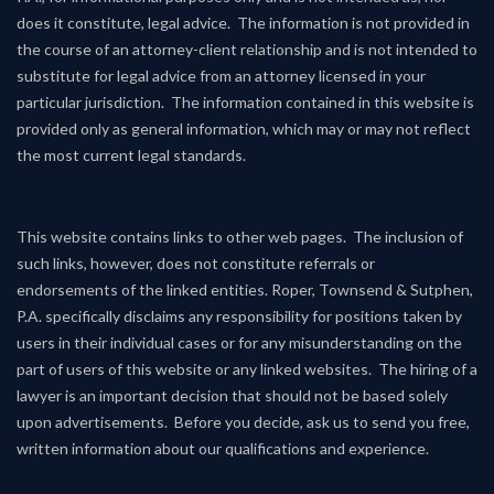
does it constitute, legal advice. The information is not provided in
the course of an attorney-client relationship and is not intended to
substitute for legal advice from an attorney licensed in your
particular jurisdiction. The information contained in this website is
provided only as general information, which may or may not reflect
the most current legal standards.
This website contains links to other web pages. The inclusion of
such links, however, does not constitute referrals or
endorsements of the linked entities. Roper, Townsend & Sutphen,
P.A. specifically disclaims any responsibility for positions taken by
users in their individual cases or for any misunderstanding on the
part of users of this website or any linked websites. The hiring of a
lawyer is an important decision that should not be based solely
upon advertisements. Before you decide, ask us to send you free,
written information about our qualifications and experience.