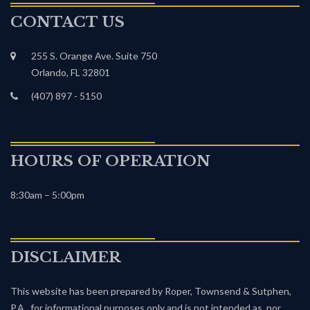
CONTACT US
255 S. Orange Ave. Suite 750
Orlando, FL 32801
(407) 897 - 5150
HOURS OF OPERATION
8:30am – 5:00pm
DISCLAIMER
This website has been prepared by Roper, Townsend & Sutphen,
P.A., for informational purposes only and is not intended as, nor