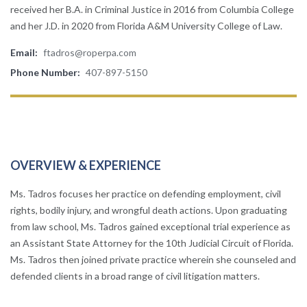
received her B.A. in Criminal Justice in 2016 from Columbia College
and her J.D. in 2020 from Florida A&M University College of Law.
Email:
ftadros@roperpa.com
Phone Number:
407-897-5150
OVERVIEW & EXPERIENCE
Ms. Tadros focuses her practice on defending employment, civil
rights, bodily injury, and wrongful death actions. Upon graduating
from law school, Ms. Tadros gained exceptional trial experience as
an Assistant State Attorney for the 10th Judicial Circuit of Florida.
Ms. Tadros then joined private practice wherein she counseled and
defended clients in a broad range of civil litigation matters.