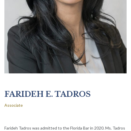
FARIDEH E. TADROS
Associate
Farideh Tadros was admitted to the Florida Bar in 2020. Ms. Tadros