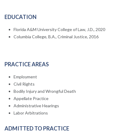
EDUCATION
Florida A&M University College of Law, J.D., 2020
Columbia College, B.A., Criminal Justice, 2016
PRACTICE AREAS
Employment
Civil Rights
Bodily Injury and Wrongful Death
Appellate Practice
Administrative Hearings
Labor Arbitrations
ADMITTED TO PRACTICE