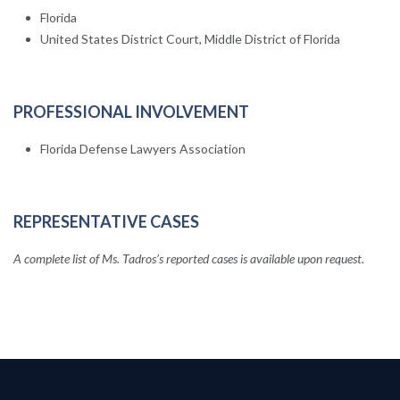
Florida
United States District Court, Middle District of Florida
PROFESSIONAL INVOLVEMENT
Florida Defense Lawyers Association
REPRESENTATIVE CASES
A complete list of Ms. Tadros’s reported cases is available upon request.