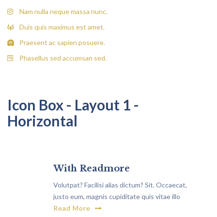
Nam nulla neque massa nunc.
Duis quis maximus est amet.
Praesent ac sapien posuere.
Phasellus sed accumsan sed.
Icon Box - Layout 1 -
Horizontal
With Readmore
Volutpat? Facilisi alias dictum? Sit. Occaecat,
justo eum, magnis cupiditate quis vitae illo
rutrum, exercitationem non.
Read More