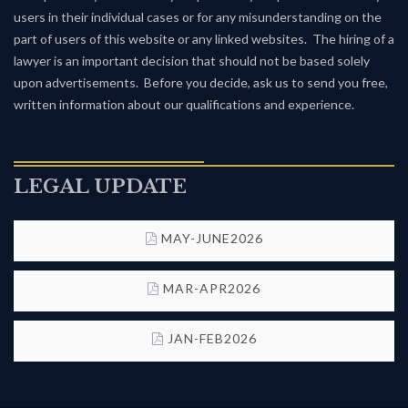
users in their individual cases or for any misunderstanding on the
part of users of this website or any linked websites. The hiring of a
lawyer is an important decision that should not be based solely
upon advertisements. Before you decide, ask us to send you free,
written information about our qualifications and experience.
LEGAL UPDATE
MAY-JUNE2026
MAR-APR2026
JAN-FEB2026