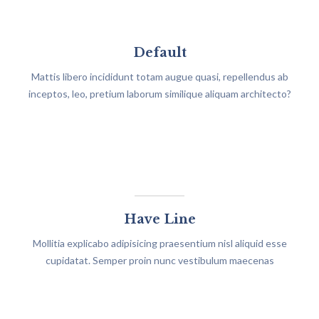
Default
Mattis libero incididunt totam augue quasi, repellendus ab
inceptos, leo, pretium laborum similique aliquam architecto?
Have Line
Mollitia explicabo adipisicing praesentium nisl aliquid esse
cupidatat. Semper proin nunc vestibulum maecenas