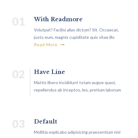
01
With Readmore
Volutpat? Facilisi alias dictum? Sit. Occaecat,
justo eum, magnis cupiditate quis vitae illo
rutrum, exercitationem non.
Read More
02
Have Line
Mattis libero incididunt totam augue quasi,
repellendus ab inceptos, leo, pretium laborum
similique aliquam architecto?
03
Default
Mollitia explicabo adipisicing praesentium nisl