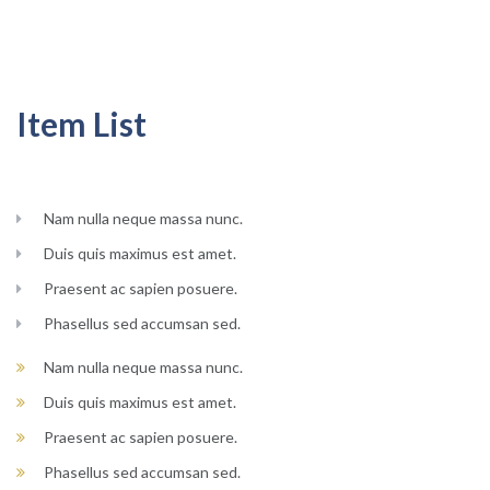
Item List
Nam nulla neque massa nunc.
Duis quis maximus est amet.
Praesent ac sapien posuere.
Phasellus sed accumsan sed.
Nam nulla neque massa nunc.
Duis quis maximus est amet.
Praesent ac sapien posuere.
Phasellus sed accumsan sed.