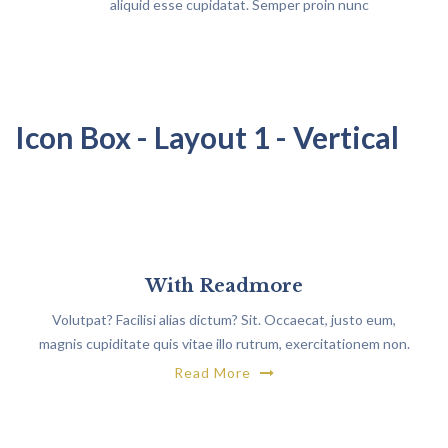
aliquid esse cupidatat. Semper proin nunc
vestibulum maecenas
Icon Box - Layout 1 - Vertical
With Readmore
Volutpat? Facilisi alias dictum? Sit. Occaecat, justo eum,
magnis cupiditate quis vitae illo rutrum, exercitationem non.
Read More