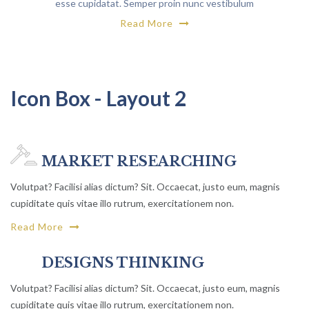
esse cupidatat. Semper proin nunc vestibulum
maecenas
Read More
Icon Box - Layout 2
MARKET RESEARCHING
Volutpat? Facilisi alias dictum? Sit. Occaecat, justo eum, magnis
cupiditate quis vitae illo rutrum, exercitationem non.
Read More
DESIGNS THINKING
Volutpat? Facilisi alias dictum? Sit. Occaecat, justo eum, magnis
cupiditate quis vitae illo rutrum, exercitationem non.