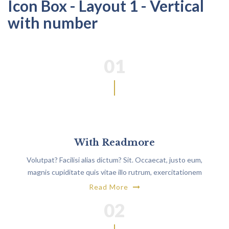
Icon Box - Layout 1 - Vertical
with number
01
With Readmore
Volutpat? Facilisi alias dictum? Sit. Occaecat, justo eum,
magnis cupiditate quis vitae illo rutrum, exercitationem
non.
Read More
02