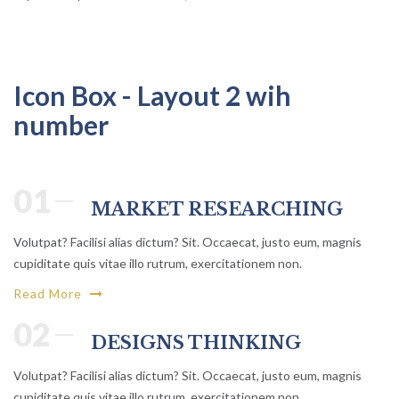
Icon Box - Layout 2 wih
number
01
MARKET RESEARCHING
Volutpat? Facilisi alias dictum? Sit. Occaecat, justo eum, magnis
cupiditate quis vitae illo rutrum, exercitationem non.
Read More
02
DESIGNS THINKING
Volutpat? Facilisi alias dictum? Sit. Occaecat, justo eum, magnis
cupiditate quis vitae illo rutrum, exercitationem non.