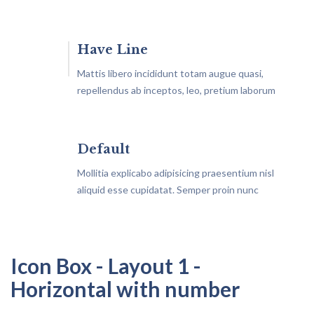
Have Line
Mattis libero incididunt totam augue quasi,
repellendus ab inceptos, leo, pretium laborum
similique aliquam architecto?
Default
Mollitia explicabo adipisicing praesentium nisl
aliquid esse cupidatat. Semper proin nunc
vestibulum maecenas
Icon Box - Layout 1 -
Horizontal with number