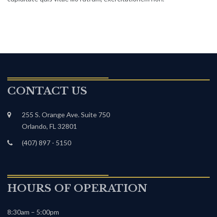
CONTACT US
255 S. Orange Ave. Suite 750
Orlando, FL 32801
(407) 897 - 5150
HOURS OF OPERATION
8:30am – 5:00pm