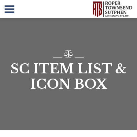
SC ITEM LIST &
ICON BOX