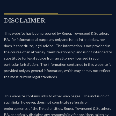
DISCLAIMER
This website has been prepared by Roper, Townsend & Sutphen,
P.A., for informational purposes only and is not intended as, nor
does it constitute, legal advice. The information is not provided in
the course of an attorney-client relationship and is not intended to
substitute for legal advice from an attorney licensed in your
particular jurisdiction. The information contained in this website is
provided only as general information, which may or may not reflect
the most current legal standards.
This website contains links to other web pages. The inclusion of
such links, however, does not constitute referrals or
endorsements of the linked entities. Roper, Townsend & Sutphen,
P.A. specifically disclaims any responsibility for positions taken by