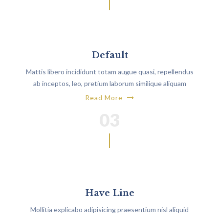
Default
Mattis libero incididunt totam augue quasi, repellendus
ab inceptos, leo, pretium laborum similique aliquam
architecto?
Read More
03
Have Line
Mollitia explicabo adipisicing praesentium nisl aliquid